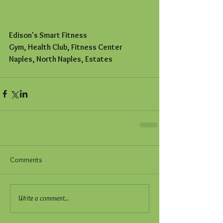
Edison's Smart Fitness
Gym, Health Club, Fitness Center
Naples, North Naples, Estates
Comments
Write a comment...