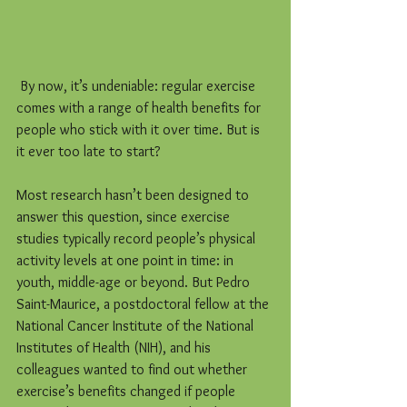
 By now, it’s undeniable: regular exercise 
comes with a range of health benefits for 
people who stick with it over time. But is 
it ever too late to start?
Most research hasn’t been designed to 
answer this question, since exercise 
studies typically record people’s physical 
activity levels at one point in time: in 
youth, middle-age or beyond. But Pedro 
Saint-Maurice, a postdoctoral fellow at the 
National Cancer Institute of the National 
Institutes of Health (NIH), and his 
colleagues wanted to find out whether 
exercise’s benefits changed if people 