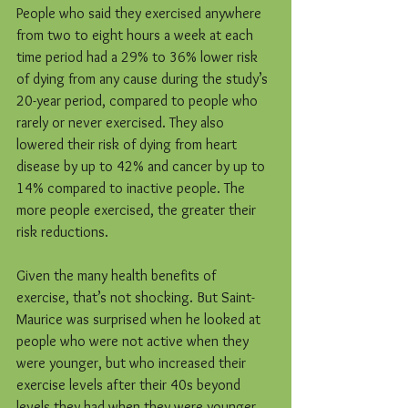
People who said they exercised anywhere 
from two to eight hours a week at each 
time period had a 29% to 36% lower risk 
of dying from any cause during the study’s 
20-year period, compared to people who 
rarely or never exercised. They also 
lowered their risk of dying from heart 
disease by up to 42% and cancer by up to 
14% compared to inactive people. The 
more people exercised, the greater their 
risk reductions.
Given the many health benefits of 
exercise, that’s not shocking. But Saint-
Maurice was surprised when he looked at 
people who were not active when they 
were younger, but who increased their 
exercise levels after their 40s beyond 
levels they had when they were younger. 