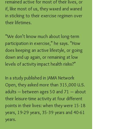
remained active for most of their lives, or 
if, like most of us, they waxed and waned 
in sticking to their exercise regimen over 
their lifetimes.
“We don’t know much about long-term 
participation in exercise,” he says. “How 
does keeping an active lifestyle, or going 
down and up again, or remaining at low 
levels of activity impact health risks?”
In a study published in JAMA Network 
Open, they asked more than 315,000 U.S. 
adults — between ages 50 and 71 — about 
their leisure-time activity at four different 
points in their lives: when they were 15-18 
years, 19-29 years, 35-39 years and 40-61 
years.