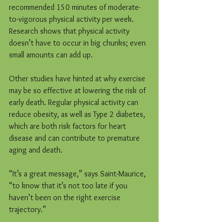
recommended 150 minutes of moderate-
to-vigorous physical activity per week. 
Research shows that physical activity 
doesn’t have to occur in big chunks; even 
small amounts can add up.
Other studies have hinted at why exercise 
may be so effective at lowering the risk of 
early death. Regular physical activity can 
reduce obesity, as well as Type 2 diabetes, 
which are both risk factors for heart 
disease and can contribute to premature 
aging and death.
“It’s a great message,” says Saint-Maurice, 
“to know that it’s not too late if you 
haven’t been on the right exercise 
trajectory.”