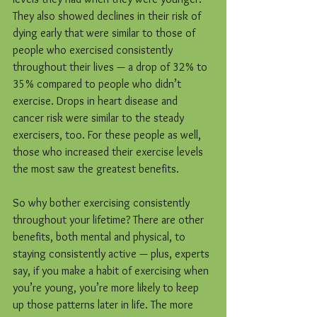
They also showed declines in their risk of 
dying early that were similar to those of 
people who exercised consistently 
throughout their lives — a drop of 32% to 
35% compared to people who didn’t 
exercise. Drops in heart disease and 
cancer risk were similar to the steady 
exercisers, too. For these people as well, 
those who increased their exercise levels 
the most saw the greatest benefits.
So why bother exercising consistently 
throughout your lifetime? There are other 
benefits, both mental and physical, to 
staying consistently active — plus, experts 
say, if you make a habit of exercising when 
you’re young, you’re more likely to keep 
up those patterns later in life. The more 