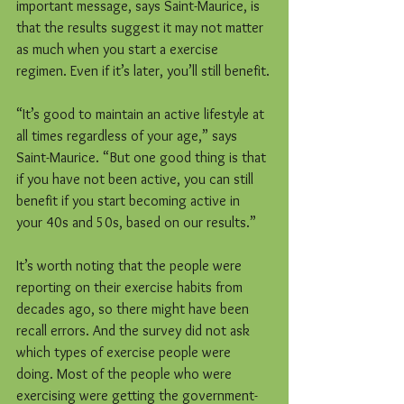
important message, says Saint-Maurice, is 
that the results suggest it may not matter 
as much when you start a exercise 
regimen. Even if it’s later, you’ll still benefit.
“It’s good to maintain an active lifestyle at 
all times regardless of your age,” says 
Saint-Maurice. “But one good thing is that 
if you have not been active, you can still 
benefit if you start becoming active in 
your 40s and 50s, based on our results.”
It’s worth noting that the people were 
reporting on their exercise habits from 
decades ago, so there might have been 
recall errors. And the survey did not ask 
which types of exercise people were 
doing. Most of the people who were 
exercising were getting the government-