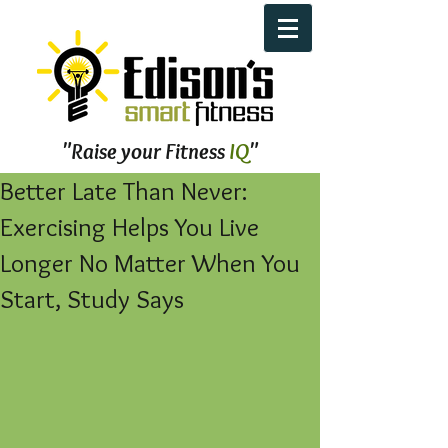
"Raise your Fitness
IQ
"
Better Late Than Never:
Exercising Helps You Live
Longer No Matter When You
Start, Study Says