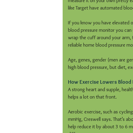
measure it on your own pretty ea
like Target have automated bloo
If you know you have elevated or
blood pressure monitor you can u
wrap the cuff around your arm, f
reliable home blood pressure mo
Age, genes, gender (men are genera
high blood pressure, but diet, ex
How Exercise Lowers Blood 
A strong heart and supple, healt
helps a lot on that front.
Aerobic exercise, such as cyclin
mmHg, Creswell says. That’s abo
help reduce it by about 3 to 6 m