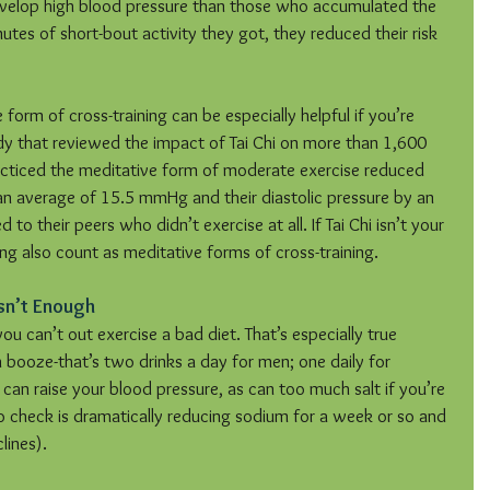
develop high blood pressure than those who accumulated the 
nutes of short-bout activity they got, they reduced their risk 
orm of cross-training can be especially helpful if you’re 
dy that reviewed the impact of Tai Chi on more than 1,600 
cticed the meditative form of moderate exercise reduced 
 an average of 15.5 mmHg and their diastolic pressure by an 
their peers who didn’t exercise at all. If Tai Chi isn’t your 
ng also count as meditative forms of cross-training.
sn’t Enough
ou can’t out exercise a bad diet. That’s especially true 
 booze-that’s two drinks a day for men; one daily for 
can raise your blood pressure, as can too much salt if you’re 
o check is dramatically reducing sodium for a week or so and 
lines).