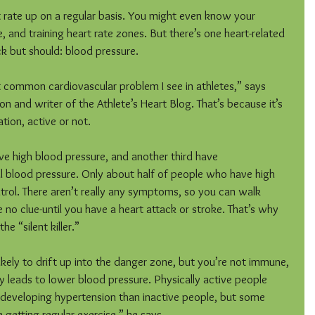
t rate up on a regular basis. You might even know your 
e, and training heart rate zones. But there’s one heart-related 
k but should: blood pressure.
 common cardiovascular problem I see in athletes,” says 
on and writer of the Athlete’s Heart Blog. That’s because it’s 
ion, active or not.
e high blood pressure, and another third have 
 blood pressure. Only about half of people who have high 
trol. There aren’t really any symptoms, so you can walk 
 no clue-until you have a heart attack or stroke. That’s why 
he “silent killer.”
likely to drift up into the danger zone, but you’re not immune, 
y leads to lower blood pressure. Physically active people 
 developing hypertension than inactive people, but some 
te getting regular exercise,” he says.