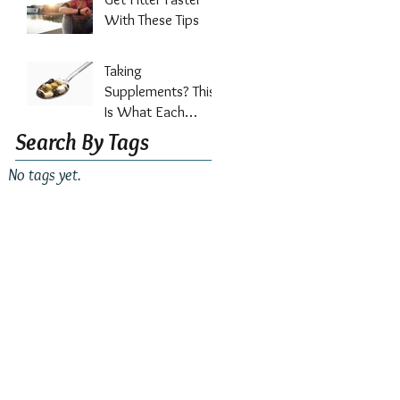
Out?
With These Tips
Taking
Supplements? This
Is What Each
Vitamin Does For
Search By Tags
Your Health
No tags yet.