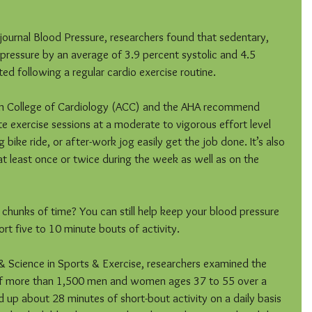
 journal Blood Pressure, researchers found that sedentary, 
 pressure by an average of 3.9 percent systolic and 4.5 
ed following a regular cardio exercise routine.
can College of Cardiology (ACC) and the AHA recommend 
te exercise sessions at a moderate to vigorous effort level 
 bike ride, or after-work jog easily get the job done. It’s also 
t least once or twice during the week as well as on the 
chunks of time? You can still help keep your blood pressure 
ort five to 10 minute bouts of activity.
 & Science in Sports & Exercise, researchers examined the 
h of more than 1,500 men and women ages 37 to 55 over a 
 up about 28 minutes of short-bout activity on a daily basis 