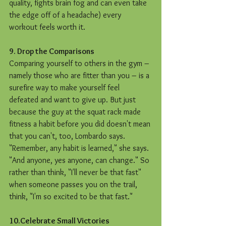
quality, fights brain fog and can even take 
the edge off of a headache) every 
workout feels worth it.
9. Drop the Comparisons
Comparing yourself to others in the gym – 
namely those who are fitter than you – is a 
surefire way to make yourself feel 
defeated and want to give up. But just 
because the guy at the squat rack made 
fitness a habit before you did doesn't mean 
that you can't, too, Lombardo says. 
"Remember, any habit is learned," she says. 
"And anyone, yes anyone, can change." So 
rather than think, "I'll never be that fast" 
when someone passes you on the trail, 
think, "I'm so excited to be that fast."  
10.Celebrate Small Victories