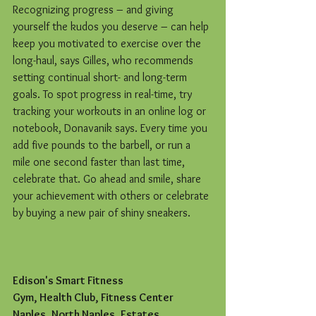
Recognizing progress – and giving 
yourself the kudos you deserve – can help 
keep you motivated to exercise over the 
long-haul, says Gilles, who recommends 
setting continual short- and long-term 
goals. To spot progress in real-time, try 
tracking your workouts in an online log or 
notebook, Donavanik says. Every time you 
add five pounds to the barbell, or run a 
mile one second faster than last time, 
celebrate that. Go ahead and smile, share 
your achievement with others or celebrate 
by buying a new pair of shiny sneakers.
Edison's Smart Fitness
Gym, Health Club, Fitness Center
Naples, North Naples, Estates