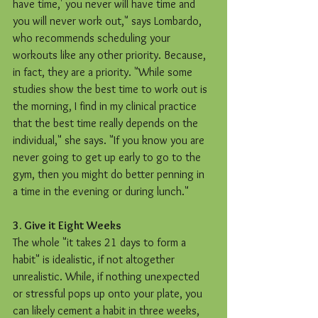
have time,' you never will have time and 
you will never work out," says Lombardo, 
who recommends scheduling your 
workouts like any other priority. Because, 
in fact, they are a priority. "While some 
studies show the best time to work out is 
the morning, I find in my clinical practice 
that the best time really depends on the 
individual," she says. "If you know you are 
never going to get up early to go to the 
gym, then you might do better penning in 
a time in the evening or during lunch."
3. Give it Eight Weeks
The whole "it takes 21 days to form a 
habit" is idealistic, if not altogether 
unrealistic. While, if nothing unexpected 
or stressful pops up onto your plate, you 
can likely cement a habit in three weeks, 