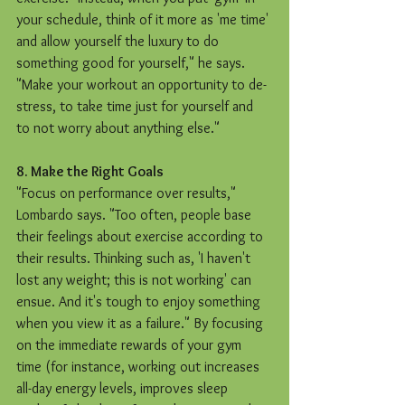
your schedule, think of it more as 'me time' 
and allow yourself the luxury to do 
something good for yourself," he says. 
"Make your workout an opportunity to de-
stress, to take time just for yourself and 
to not worry about anything else." 
8. Make the Right Goals
"Focus on performance over results," 
Lombardo says. "Too often, people base 
their feelings about exercise according to 
their results. Thinking such as, 'I haven't 
lost any weight; this is not working' can 
ensue. And it's tough to enjoy something 
when you view it as a failure." By focusing 
on the immediate rewards of your gym 
time (for instance, working out increases 
all-day energy levels, improves sleep 