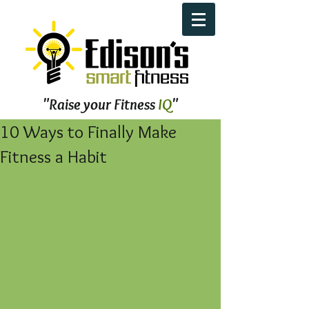
"Raise your Fitness
IQ
"
10 Ways to Finally Make
Fitness a Habit