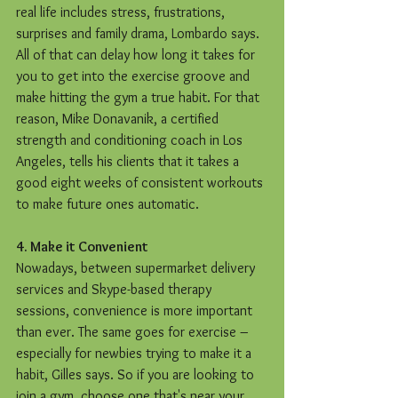
real life includes stress, frustrations, 
surprises and family drama, Lombardo says. 
All of that can delay how long it takes for 
you to get into the exercise groove and 
make hitting the gym a true habit. For that 
reason, Mike Donavanik, a certified 
strength and conditioning coach in Los 
Angeles, tells his clients that it takes a 
good eight weeks of consistent workouts 
to make future ones automatic. 
4. Make it Convenient
Nowadays, between supermarket delivery 
services and Skype-based therapy 
sessions, convenience is more important 
than ever. The same goes for exercise – 
especially for newbies trying to make it a 
habit, Gilles says. So if you are looking to 
join a gym, choose one that's near your 