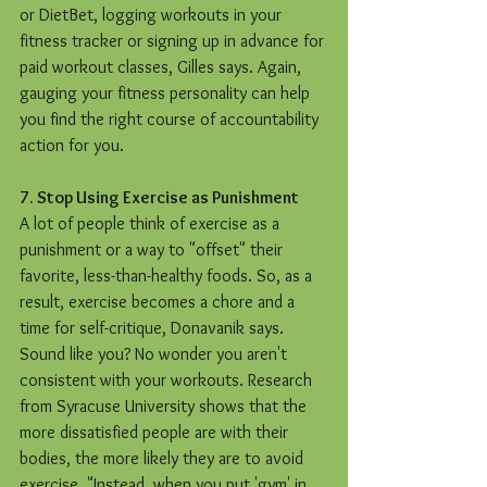
or DietBet, logging workouts in your 
fitness tracker or signing up in advance for 
paid workout classes, Gilles says. Again, 
gauging your fitness personality can help 
you find the right course of accountability 
action for you.
7. Stop Using Exercise as Punishment
A lot of people think of exercise as a 
punishment or a way to "offset" their 
favorite, less-than-healthy foods. So, as a 
result, exercise becomes a chore and a 
time for self-critique, Donavanik says. 
Sound like you? No wonder you aren't 
consistent with your workouts. Research 
from Syracuse University shows that the 
more dissatisfied people are with their 
bodies, the more likely they are to avoid 
exercise. "Instead, when you put 'gym' in 