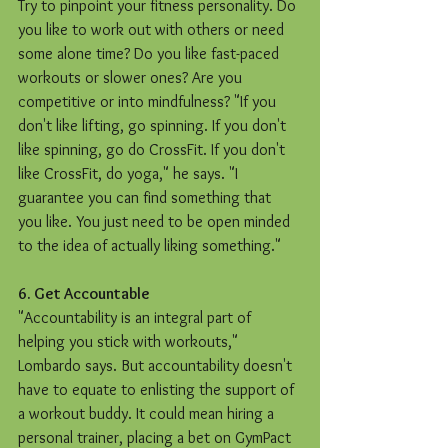
Try to pinpoint your fitness personality. Do 
you like to work out with others or need 
some alone time? Do you like fast-paced 
workouts or slower ones? Are you 
competitive or into mindfulness? "If you 
don't like lifting, go spinning. If you don't 
like spinning, go do CrossFit. If you don't 
like CrossFit, do yoga," he says. "I 
guarantee you can find something that 
you like. You just need to be open minded 
to the idea of actually liking something." 
6. Get Accountable
"Accountability is an integral part of 
helping you stick with workouts," 
Lombardo says. But accountability doesn't 
have to equate to enlisting the support of 
a workout buddy. It could mean hiring a 
personal trainer, placing a bet on GymPact 