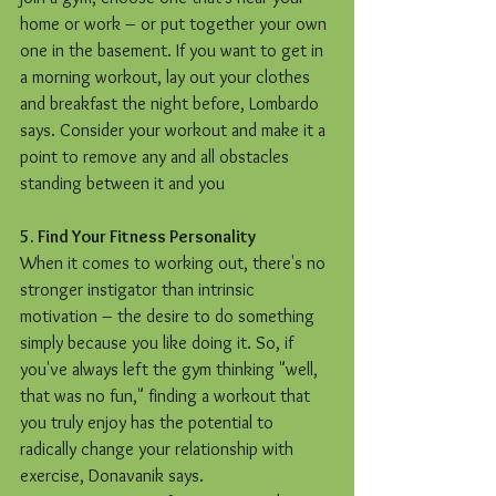
home or work – or put together your own 
one in the basement. If you want to get in 
a morning workout, lay out your clothes 
and breakfast the night before, Lombardo 
says. Consider your workout and make it a 
point to remove any and all obstacles 
standing between it and you
5. Find Your Fitness Personality
When it comes to working out, there's no 
stronger instigator than intrinsic 
motivation – the desire to do something 
simply because you like doing it. So, if 
you've always left the gym thinking "well, 
that was no fun," finding a workout that 
you truly enjoy has the potential to 
radically change your relationship with 
exercise, Donavanik says.