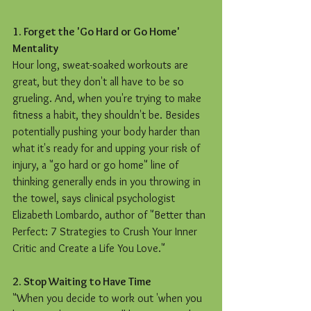
1. Forget the 'Go Hard or Go Home' 
Mentality
Hour long, sweat-soaked workouts are 
great, but they don't all have to be so 
grueling. And, when you're trying to make 
fitness a habit, they shouldn't be. Besides 
potentially pushing your body harder than 
what it's ready for and upping your risk of 
injury, a "go hard or go home" line of 
thinking generally ends in you throwing in 
the towel, says clinical psychologist 
Elizabeth Lombardo, author of "Better than 
Perfect: 7 Strategies to Crush Your Inner 
Critic and Create a Life You Love."
2. Stop Waiting to Have Time
"When you decide to work out 'when you 