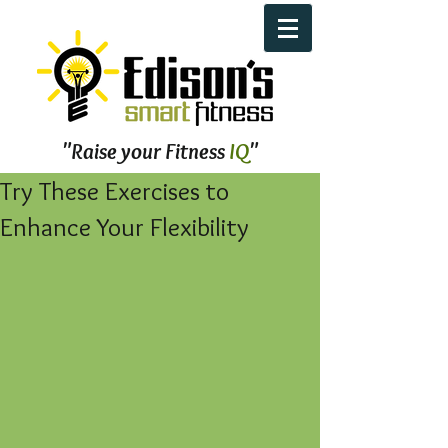
"Raise your Fitness
IQ
"
Try These Exercises to
Enhance Your Flexibility