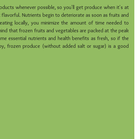
oducts whenever possible, so you'll get produce when it's at 
 flavorful. Nutrients begin to deteriorate as soon as fruits and 
eating locally, you minimize the amount of time needed to 
ind that frozen fruits and vegetables are packed at the peak 
e essential nutrients and health benefits as fresh, so if the 
py, frozen produce (without added salt or sugar) is a good 