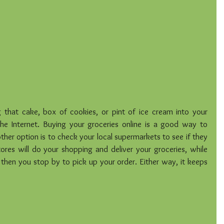
ng that cake, box of cookies, or pint of ice cream into your 
he Internet. Buying your groceries online is a good way to 
her option is to check your local supermarkets to see if they 
ores will do your shopping and deliver your groceries, while 
then you stop by to pick up your order. Either way, it keeps 