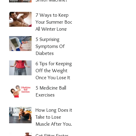
7 Ways to Keep
Your Summer Body
All Winter Long
5 Surprising
Symptoms Of
Diabetes
6 Tips for Keeping
Off the Weight
Once You Lose It
5 Medicine Ball
Exercises
How Long Does it
Take to Lose
Muscle After You
Stop Working
Get Fitter Faster