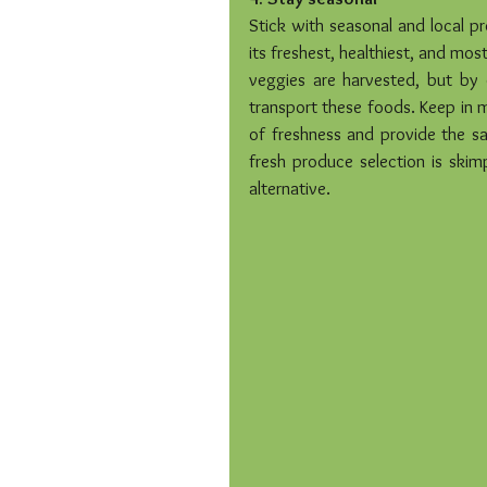
Stick with seasonal and local pr
its freshest, healthiest, and most
veggies are harvested, but by 
transport these foods. Keep in m
of freshness and provide the sam
fresh produce selection is skim
alternative.