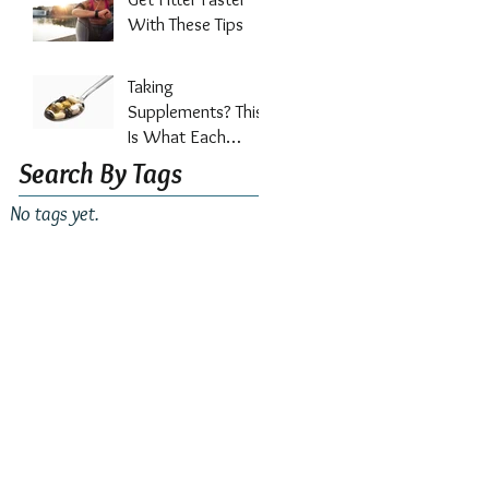
Out?
With These Tips
Taking
Supplements? This
Is What Each
Vitamin Does For
Search By Tags
Your Health
No tags yet.