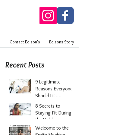
s
Contact Edison's
Edisons Story
Recent Posts
9 Legitimate
Reasons Everyone
Should Lift
Weights
8 Secrets to
Staying Fit During
the Holidays
Welcome to the
Smith Machine!