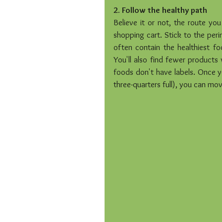
2. Follow the healthy path
Believe it or not, the route yo
shopping cart. Stick to the peri
often contain the healthiest foo
You'll also find fewer products 
foods don't have labels. Once yo
three-quarters full), you can move