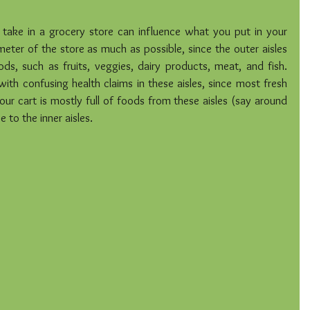
u take in a grocery store can influence what you put in your 
meter of the store as much as possible, since the outer aisles 
ds, such as fruits, veggies, dairy products, meat, and fish. 
with confusing health claims in these aisles, since most fresh 
ur cart is mostly full of foods from these aisles (say around 
 to the inner aisles.