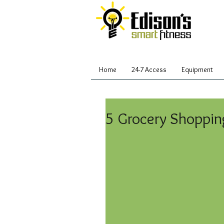
Home
24-7 Access
Equipment
5 Grocery Shoppin