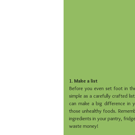
1. Make a list
Before you even set foot in th
simple as a carefully crafted list
can make a big difference in y
those unhealthy foods. Remembe
ingredients in your pantry, fridg
waste money!