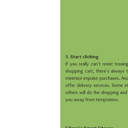
5. Start clicking
If you really can't resist tossi
shopping cart, there's always t
minimize impulse purchases. Anot
offer delivery services. Some st
others will do the shopping and 
you away from temptation.