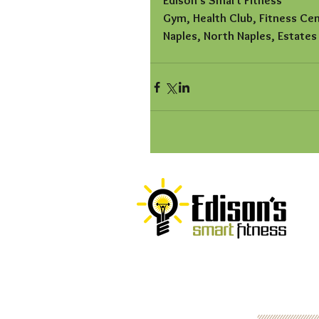
Edison's Smart Fitness
Gym, Health Club, Fitness Ce
Naples, North Naples, Estates
© 2016
Edison's Smart Fitness, LLC
Website by
P
op Design Studio