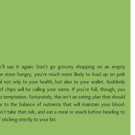
'll say it again: Don't go grocery shopping on an empty 
store hungry, you're much more likely to load up on junk 
 not only to your health, but also to your wallet. Suddenly 
 chips will be calling your name. If you're full, though, you 
temptation. Fortunately, this isn't an eating plan that should 
s to the balance of nutrients that will maintain your blood-
 don't take that risk, and eat a meal or snack before heading to 
sticking strictly to your list.