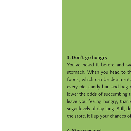
3. Don't go hungry
You've heard it before and we
stomach. When you head to the 
foods, which can be detrimental
every pie, candy bar, and bag of
lower the odds of succumbing to 
leave you feeling hungry, thank
sugar levels all day long. Still,
the store. It'll up your chances of 
4. Stay seasonal