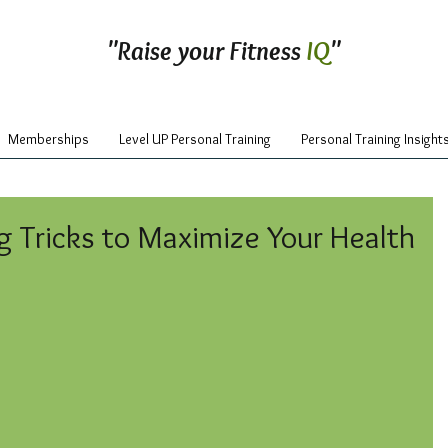
"Raise your Fitness
IQ
"
Memberships
Level UP Personal Training
Personal Training Insight
g Tricks to Maximize Your Health