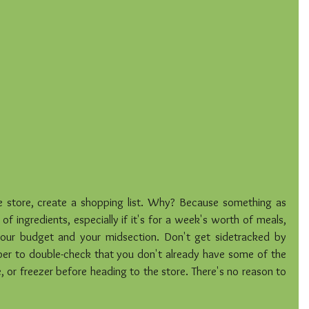
e store, create a shopping list. Why? Because something as 
 of ingredients, especially if it's for a week's worth of meals, 
our budget and your midsection. Don't get sidetracked by 
r to double-check that you don't already have some of the 
e, or freezer before heading to the store. There's no reason to 