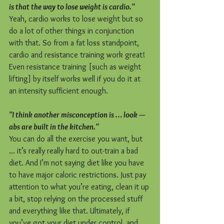
is that the way to lose weight is cardio."
Yeah, cardio works to lose weight but so 
do a lot of other things in conjunction 
with that. So from a fat loss standpoint, 
cardio and resistance training work great! 
Even resistance training [such as weight 
lifting] by itself works well if you do it at 
an intensity sufficient enough.
"I think another misconception is … look — 
abs are built in the kitchen."
You can do all the exercise you want, but 
… it’s really really hard to out-train a bad 
diet. And I’m not saying diet like you have 
to have major caloric restrictions. Just pay 
attention to what you’re eating, clean it up 
a bit, stop relying on the processed stuff 
and everything like that. Ultimately, if 
you’ve got your diet under control, and 