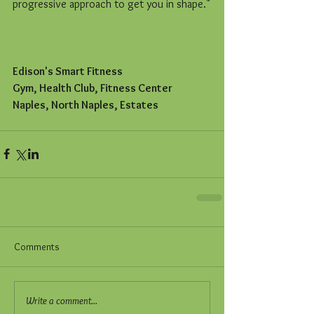
progressive approach to get you in shape."
Edison's Smart Fitness
Gym, Health Club, Fitness Center
Naples, North Naples, Estates
Comments
Write a comment...