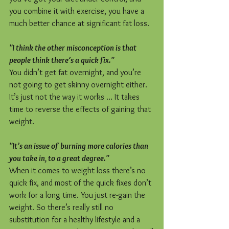
you combine it with exercise, you have a 
much better chance at significant fat loss.
"I think the other misconception is that 
people think there’s a quick fix."
You didn’t get fat overnight, and you’re 
not going to get skinny overnight either. 
It’s just not the way it works ... It takes 
time to reverse the effects of gaining that 
weight.
"It’s an issue of burning more calories than 
you take in, to a great degree."
When it comes to weight loss there’s no 
quick fix, and most of the quick fixes don’t 
work for a long time. You just re-gain the 
weight. So there’s really still no 
substitution for a healthy lifestyle and a 