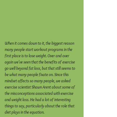
When it comes down to it, the biggest reason 
many people start workout programs in the 
first place is to lose weight. Over and over 
again we've seen that the benefits of exercise 
go well beyond fat loss, but that still seems to 
be what many people fixate on. Since this 
mindset affects so many people, we asked 
exercise scientist Shawn Arent about some of 
the misconceptions associated with exercise 
and weight loss. He had a lot of interesting 
things to say, particularly about the role that 
diet plays in the equation.