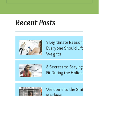
Recent Posts
9 Legitimate Reasons
Everyone Should Lift
Weights
8 Secrets to Staying
Fit During the Holidays
Welcome to the Smith
Machine!
7 Ways to Keep Your
Summer Body All
Winter Long
5 Surprising