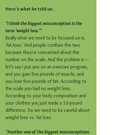
Here's what he told us:
"I think the biggest misconception is the 
term 'weight loss.'"
Really what we need to be focused on is 
'fat loss.' And people confuse the two 
because they're concerned about the 
number on the scale. And the problem is — 
let’s say I put you on an exercise program, 
and you gain five pounds of muscle, and 
you lose five pounds of fat. According to 
the scale you had no weight loss. 
According to your body composition and 
your clothes you just made a 10-pound 
difference. So we need to be careful about 
weight loss vs. fat loss.
"Another one of the biggest misconceptions 