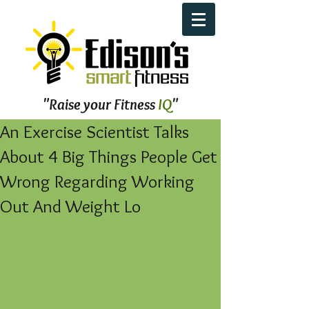
"Raise your Fitness
IQ
"
An Exercise Scientist Talks
About 4 Big Things People Get
Wrong Regarding Working
Out And Weight Lo