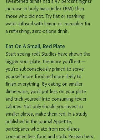
sweetened drinks had a 47 percent higher 
increase in body mass index (BMI) than 
those who did not. Try flat or sparkling 
water infused with lemon or cucumber for 
a refreshing, zero-calorie drink.
Eat On A Small, Red Plate
Start seeing red! Studies have shown the 
bigger your plate, the more you'll eat — 
you're subconsciously primed to serve 
yourself more food and more likely to 
finish everything. By eating on smaller 
dinnerware, you'll put less on your plate 
and trick yourself into consuming fewer 
calories. Not only should you invest in 
smaller plates, make them red. In a study 
published in the journal Appetite, 
participants who ate from red dishes 
consumed less food and soda. Researchers 