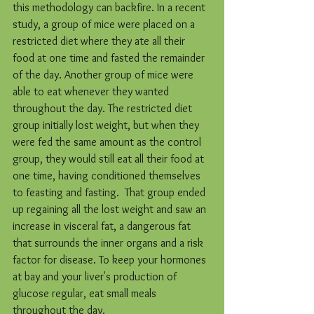
this methodology can backfire. In a recent 
study, a group of mice were placed on a 
restricted diet where they ate all their 
food at one time and fasted the remainder 
of the day. Another group of mice were 
able to eat whenever they wanted 
throughout the day. The restricted diet 
group initially lost weight, but when they 
were fed the same amount as the control 
group, they would still eat all their food at 
one time, having conditioned themselves 
to feasting and fasting.  That group ended 
up regaining all the lost weight and saw an 
increase in visceral fat, a dangerous fat 
that surrounds the inner organs and a risk 
factor for disease. To keep your hormones 
at bay and your liver's production of 
glucose regular, eat small meals 
throughout the day.