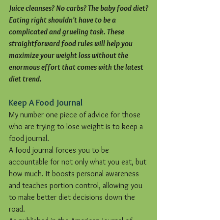
Juice cleanses? No carbs? The baby food diet?
Eating right shouldn't have to be a 
complicated and grueling task. These 
straightforward food rules will help you 
maximize your weight loss without the 
enormous effort that comes with the latest 
diet trend.
Keep A Food Journal
My number one piece of advice for those 
who are trying to lose weight is to keep a 
food journal.
A food journal forces you to be 
accountable for not only what you eat, but 
how much. It boosts personal awareness 
and teaches portion control, allowing you 
to make better diet decisions down the 
road.