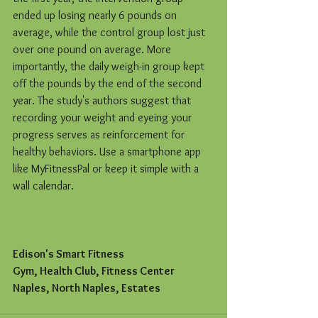
ended up losing nearly 6 pounds on 
average, while the control group lost just 
over one pound on average. More 
importantly, the daily weigh-in group kept 
off the pounds by the end of the second 
year. The study's authors suggest that 
recording your weight and eyeing your 
progress serves as reinforcement for 
healthy behaviors. Use a smartphone app 
like MyFitnessPal or keep it simple with a 
wall calendar.
Edison's Smart Fitness
Gym, Health Club, Fitness Center
Naples, North Naples, Estates