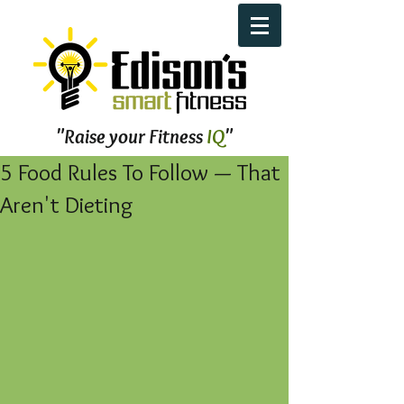
"Raise your Fitness
IQ
"
5 Food Rules To Follow — That
Aren't Dieting