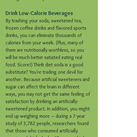
Drink Low-Calorie Beverages
By trashing your soda, sweetened tea, 
frozen coffee drinks and flavored sports 
drinks, you can eliminate thousands of 
calories from your week. (Plus, many of 
them are nutritionally worthless, so you 
will be much better satiated eating real 
food. Score!) Think diet soda is a good 
substitute? You're trading one devil for 
another. Because artificial sweeteners and 
sugar can affect the brain in different 
ways, you may not get the same feeling of 
satisfaction by drinking an artificially-
sweetened product. In addition, you might 
end up weighing more — during a 7-year 
study of 3,782 people, researchers found 
that those who consumed artificially 