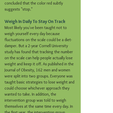
concluded that the color red subtly 
suggests "stop."
Weigh In Daily To Stay On Track
Most likely you've been taught not to 
weigh yourself every day because 
fluctuations on the scale could be a diet-
damper. But a 2-year Cornell University 
study has found that tracking the number 
on the scale can help people actually lose 
weight and keep it off. As published in the 
Journal of Obesity, 162 men and women 
were split into two groups. Everyone was 
taught basic strategies to lose weight and 
could choose whichever approach they 
wanted to take. In addition, the 
intervention group was told to weigh 
themselves at the same time every day. In 
the first year, the intervention group 