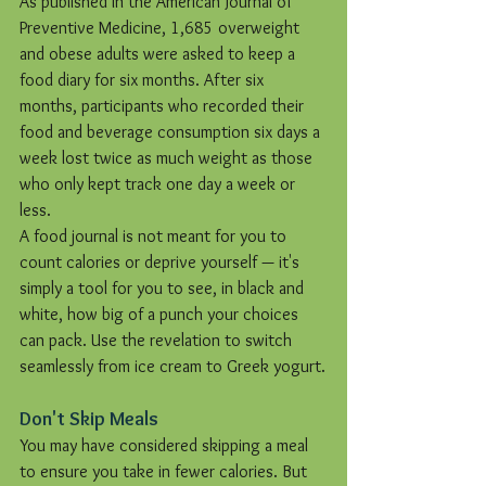
As published in the American Journal of 
Preventive Medicine, 1,685 overweight 
and obese adults were asked to keep a 
food diary for six months. After six 
months, participants who recorded their 
food and beverage consumption six days a 
week lost twice as much weight as those 
who only kept track one day a week or 
less.
A food journal is not meant for you to 
count calories or deprive yourself — it's 
simply a tool for you to see, in black and 
white, how big of a punch your choices 
can pack. Use the revelation to switch 
seamlessly from ice cream to Greek yogurt.
Don't Skip Meals
You may have considered skipping a meal 
to ensure you take in fewer calories. But 