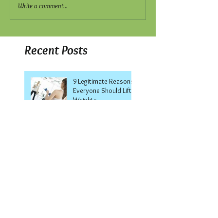
Write a comment...
Recent Posts
9 Legitimate Reasons
Everyone Should Lift
Weights
8 Secrets to Staying
Fit During the Holidays
Welcome to the Smith
Machine!
7 Ways to Keep Your
Summer Body All
Winter Long