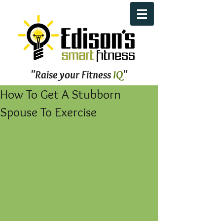
"Raise your Fitness
IQ
"
How To Get A Stubborn
Spouse To Exercise