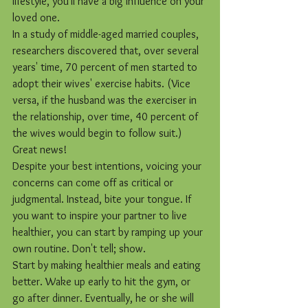
lifestyle, you'll have a big influence on your 
loved one.
In a study of middle-aged married couples, 
researchers discovered that, over several 
years' time, 70 percent of men started to 
adopt their wives' exercise habits. (Vice 
versa, if the husband was the exerciser in 
the relationship, over time, 40 percent of 
the wives would begin to follow suit.) 
Great news!
Despite your best intentions, voicing your 
concerns can come off as critical or 
judgmental. Instead, bite your tongue. If 
you want to inspire your partner to live 
healthier, you can start by ramping up your 
own routine. Don't tell; show.
Start by making healthier meals and eating 
better. Wake up early to hit the gym, or 
go after dinner. Eventually, he or she will 