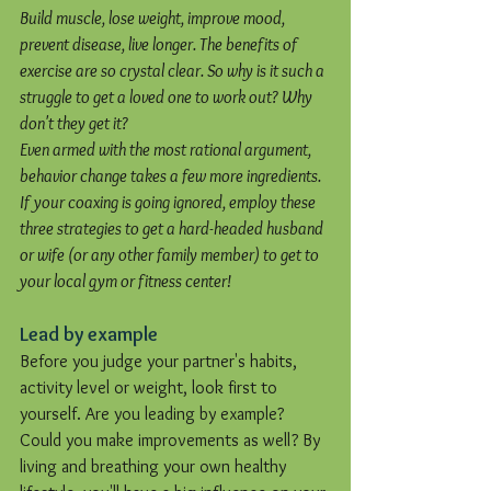
Build muscle, lose weight, improve mood, 
prevent disease, live longer. The benefits of 
exercise are so crystal clear. So why is it such a 
struggle to get a loved one to work out? Why 
don't they get it?
Even armed with the most rational argument, 
behavior change takes a few more ingredients. 
If your coaxing is going ignored, employ these 
three strategies to get a hard-headed husband 
or wife (or any other family member) to get to 
your local gym or fitness center!
Lead by example
Before you judge your partner's habits, 
activity level or weight, look first to 
yourself. Are you leading by example? 
Could you make improvements as well? By 
living and breathing your own healthy 