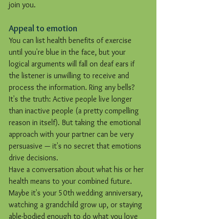
join you.
Appeal to emotion
You can list health benefits of exercise 
until you're blue in the face, but your 
logical arguments will fall on deaf ears if 
the listener is unwilling to receive and 
process the information. Ring any bells?
It's the truth: Active people live longer 
than inactive people (a pretty compelling 
reason in itself). But taking the emotional 
approach with your partner can be very 
persuasive — it's no secret that emotions 
drive decisions.
Have a conversation about what his or her 
health means to your combined future. 
Maybe it's your 50th wedding anniversary, 
watching a grandchild grow up, or staying 
able-bodied enough to do what you love 