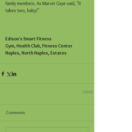
family members. As Marvin Gaye said, "It 
takes two, baby!"
Edison's Smart Fitness
Gym, Health Club, Fitness Center
Naples, North Naples, Estates
Comments