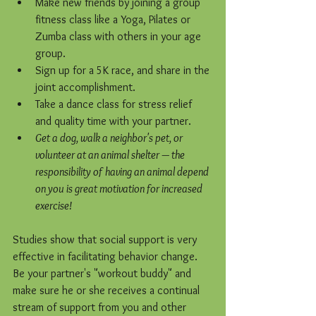
Make new friends by joining a group 
fitness class like a Yoga, Pilates or 
Zumba class with others in your age 
group.  
Sign up for a 5K race, and share in the 
joint accomplishment.   
Take a dance class for stress relief 
and quality time with your partner.  
Get a dog, walk a neighbor's pet, or 
volunteer at an animal shelter — the 
responsibility of having an animal depend 
on you is great motivation for increased 
exercise!
Studies show that social support is very 
effective in facilitating behavior change. 
Be your partner's "workout buddy" and 
make sure he or she receives a continual 
stream of support from you and other 