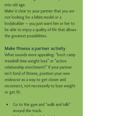
into old age.
Make it clear to your partner that you are 
not looking for a bikini model or a 
bodybuilder — you just want him or her to 
be able to enjoy a quality of life that allows 
the greatest possibilities.
Make fitness a partner activity
What sounds more appealing: "boot camp 
treadmill time weight loss" or "active 
relationship enrichment?" If your partner 
isn't fond of fitness, position your new 
endeavor as a way to get closer and 
reconnect, not necessarily to lose weight 
or get fit.
Go to the gym and "walk and talk" 
around the track.  