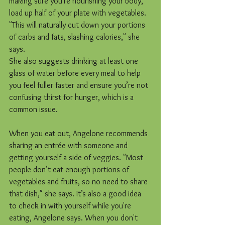
making sure you're nourishing your body, 
load up half of your plate with vegetables. 
"This will naturally cut down your portions 
of carbs and fats, slashing calories," she 
says.
She also suggests drinking at least one 
glass of water before every meal to help 
you feel fuller faster and ensure you’re not 
confusing thirst for hunger, which is a 
common issue.
When you eat out, Angelone recommends 
sharing an entrée with someone and 
getting yourself a side of veggies. "Most 
people don’t eat enough portions of 
vegetables and fruits, so no need to share 
that dish," she says. It’s also a good idea 
to check in with yourself while you're 
eating, Angelone says. When you don't 