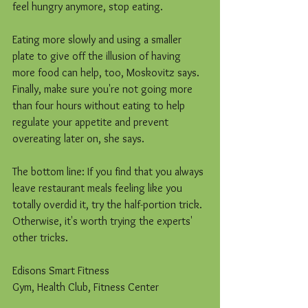
feel hungry anymore, stop eating.
Eating more slowly and using a smaller 
plate to give off the illusion of having 
more food can help, too, Moskovitz says. 
Finally, make sure you're not going more 
than four hours without eating to help 
regulate your appetite and prevent 
overeating later on, she says.
The bottom line: If you find that you always 
leave restaurant meals feeling like you 
totally overdid it, try the half-portion trick. 
Otherwise, it's worth trying the experts' 
other tricks.
Edisons Smart Fitness
Gym, Health Club, Fitness Center