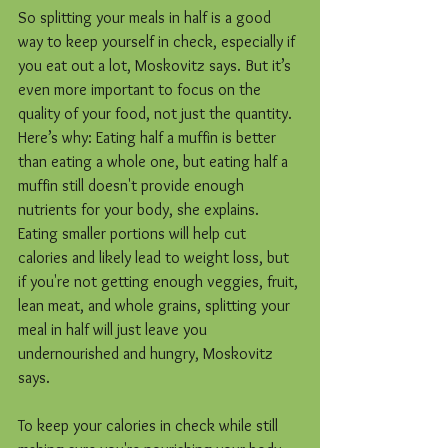
So splitting your meals in half is a good 
way to keep yourself in check, especially if 
you eat out a lot, Moskovitz says. But it’s 
even more important to focus on the 
quality of your food, not just the quantity. 
Here’s why: Eating half a muffin is better 
than eating a whole one, but eating half a 
muffin still doesn't provide enough 
nutrients for your body, she explains. 
Eating smaller portions will help cut 
calories and likely lead to weight loss, but 
if you're not getting enough veggies, fruit, 
lean meat, and whole grains, splitting your 
meal in half will just leave you 
undernourished and hungry, Moskovitz 
says.
To keep your calories in check while still 