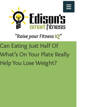
"Raise your Fitness
IQ
"
Can Eating Just Half Of
What’s On Your Plate Really
Help You Lose Weight?