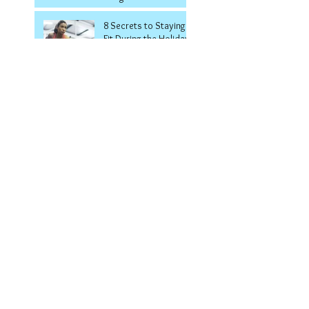
8 Secrets to Staying
Fit During the Holidays
Welcome to the Smith
Machine!
7 Ways to Keep Your
Summer Body All
Winter Long
5 Surprising
Symptoms Of
Diabetes
6 Tips for Keeping Off
the Weight Once You
Lose It
5 Medicine Ball
Exercises