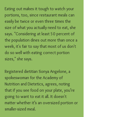
Eating out makes it tough to watch your 
portions, too, since restaurant meals can 
easily be twice or even three times the 
size of what you actually need to eat, she 
says. "Considering at least 50 percent of 
the population dines out more than once a 
week, it's fair to say that most of us don't 
do so well with eating correct portion 
sizes," she says.
Registered dietitian Sonya Angelone, a 
spokeswoman for the Academy of 
Nutrition and Dietetics, agrees, noting 
that if you see food on your plate, you’re 
going to want to eat it all. It doesn't 
matter whether it’s an oversized portion or 
smaller-sized meal.