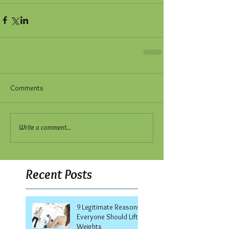
Comments
Write a comment...
Recent Posts
9 Legitimate Reasons
Everyone Should Lift
Weights