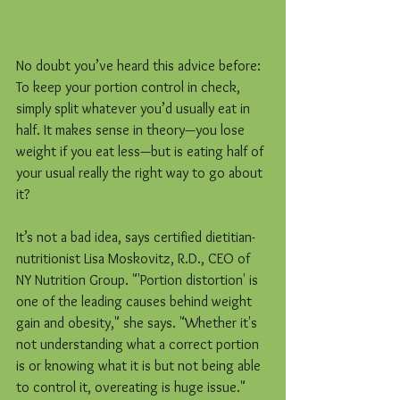
No doubt you’ve heard this advice before: 
To keep your portion control in check, 
simply split whatever you’d usually eat in 
half. It makes sense in theory—you lose 
weight if you eat less—but is eating half of 
your usual really the right way to go about 
it?
It’s not a bad idea, says certified dietitian-
nutritionist Lisa Moskovitz, R.D., CEO of 
NY Nutrition Group. "'Portion distortion' is 
one of the leading causes behind weight 
gain and obesity," she says. "Whether it's 
not understanding what a correct portion 
is or knowing what it is but not being able 
to control it, overeating is huge issue."