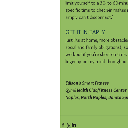
limit yourself to a 30- to 60-min
specific time to check-in make
simply can't disconnect.'
GET IT IN EARLY
Just like at home, more obstacles
social and family obligations), 
workout if you're short on time. 
lingering on my mind throughout
Edison's Smart Fitness
Gym/Health Club/Fitness Center
Naples, North Naples, Bonita Sp