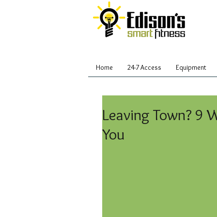
Home
24-7 Access
Equipment
Leaving Town? 9 
You