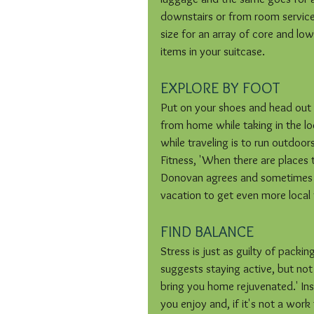
downstairs or from room service
size for an array of core and l
items in your suitcase.
EXPLORE BY FOOT
Put on your shoes and head out 
from home while taking in the lo
while traveling is to run outdoor
Fitness, 'When there are places t
Donovan agrees and sometimes su
vacation to get even more local 
FIND BALANCE
Stress is just as guilty of pack
suggests staying active, but not 
bring you home rejuvenated.' Inst
you enjoy and, if it's not a work