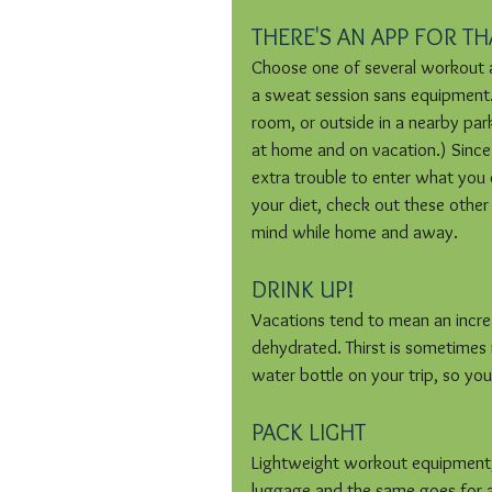
THERE'S AN APP FOR TH
Choose one of several workout 
a sweat session sans equipment. A
room, or outside in a nearby par
at home and on vacation.) Since
extra trouble to enter what you
your diet, check out these other
mind while home and away.
DRINK UP!
Vacations tend to mean an incre
dehydrated. Thirst is sometime
water bottle on your trip, so you 
PACK LIGHT
Lightweight workout equipment, t
luggage and the same goes for a sm