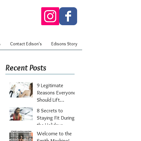
s
Contact Edison's
Edisons Story
Recent Posts
9 Legitimate
Reasons Everyone
Should Lift
Weights
8 Secrets to
Staying Fit During
the Holidays
Welcome to the
Smith Machine!