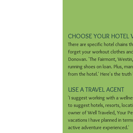
CHOOSE YOUR HOTEL 
There are specific hotel chains t
forget your workout clothes and
Donovan. 'The Fairmont, Westin, 
running shoes on loan. Plus, many
from the hotel.' Here's the trut
USE A TRAVEL AGENT
'I suggest working with a welln
to suggest hotels, resorts, locat
owner of Well Traveled, Your Per
vacations I have planned in terms 
active adventure experienced.' 