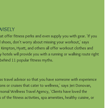
WISELY
hat offer fitness perks and even supply you with gear. 'If you 
 shoes, don't worry about missing your workout,' says 
Kimpton, Hyatt, and others all offer workout clothes and 
 hotels will provide you with a running or walking route right 
h behind 11 popular fitness myths.
ess travel advisor so that you have someone with experience 
ions or cruises that cater to wellness,' says Jeri Donovan, 
sonal Wellness Travel Agency, 'Clients have loved the 
of the fitness activities, spa amenities, healthy cuisine, or 