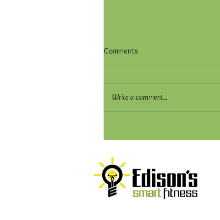
Comments
Write a comment...