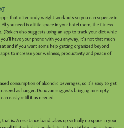
AT
apps that offer body weight workouts so you can squeeze in 
ll you need is a little space in your hotel room, the fitness 
k. (Rakich also suggests using an app to track your diet while 
 you'll have your phone with you anyway, it's not that much 
 eat and if you want some help getting organized beyond 
 apps to increase your wellness, productivity and peace of 
ased consumption of alcoholic beverages, so it's easy to get 
s masked as hunger. Donovan suggests bringing an empty 
can easily refill it as needed.
hat is. A resistance band takes up virtually no space in your 
all Pilates ball if you deflate it. To re-inflate, get a straw 