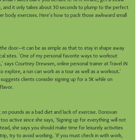
, and it only takes about 30 seconds to plump to the perfect 
ower body exercises. Here's how to pack those awkward small 
the door—it can be as simple as that to stay in shape away 
cal sites. 'One of my personal favorite ways to workout 
s,' says Courtney Drewsen, online personal trainer at Travel iN 
o explore, a run can work as a tour as well as a workout.' 
ggests clients consider signing up for a 5K while on 
flavor.
ing on pounds as a bad diet and lack of exercise. Donovan 
too active since she says, 'Signing up for everything will not 
ead, she says you should make time for leisurely activities 
 trip, try to avoid working. 'If you must check in with work, 