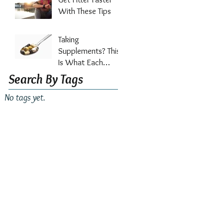
Out?
With These Tips
Taking
Supplements? This
Is What Each
Vitamin Does For
Search By Tags
Your Health
No tags yet.