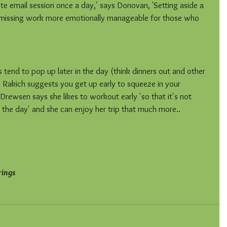
ute email session once a day,' says Donovan, 'Setting aside a 
s missing work more emotionally manageable for those who 
 tend to pop up later in the day (think dinners out and other 
so Rakich suggests you get up early to squeeze in your 
Drewsen says she likes to workout early 'so that it's not 
 the day' and she can enjoy her trip that much more..
rings