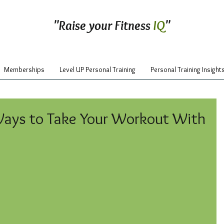
"Raise your Fitness
IQ
"
Memberships
Level UP Personal Training
Personal Training Insight
Ways to Take Your Workout With