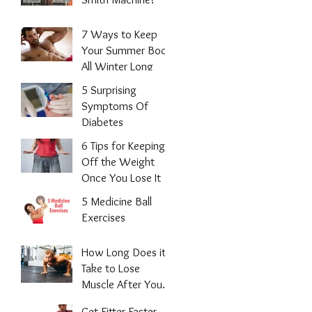
7 Ways to Keep
Your Summer Body
All Winter Long
5 Surprising
Symptoms Of
Diabetes
6 Tips for Keeping
Off the Weight
Once You Lose It
5 Medicine Ball
Exercises
How Long Does it
Take to Lose
Muscle After You
Stop Working
Get Fitter Faster