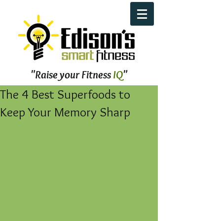
"Raise your Fitness
IQ
"
The 4 Best Superfoods to
Keep Your Memory Sharp