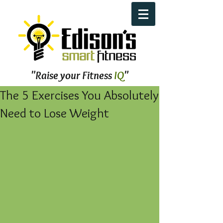
"Raise your Fitness
IQ
"
The 5 Exercises You Absolutely
Need to Lose Weight