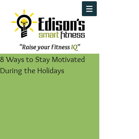
"Raise your Fitness
IQ
"
8 Ways to Stay Motivated
During the Holidays