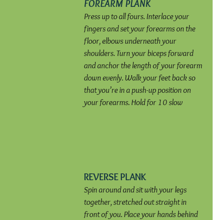
FOREARM PLANK
Press up to all fours. Interlace your 
fingers and set your forearms on the 
floor, elbows underneath your 
shoulders. Turn your biceps forward 
and anchor the length of your forearm 
down evenly. Walk your feet back so 
that you’re in a push-up position on 
your forearms. Hold for 10 slow 
REVERSE PLANK
Spin around and sit with your legs 
together, stretched out straight in 
front of you. Place your hands behind 