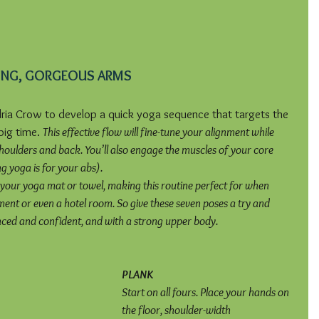
ONG, GORGEOUS ARMS
ia Crow to develop a quick yoga sequence that targets the 
ig time. 
This effective flow will fine-tune your alignment while 
oulders and back. You’ll also engage the muscles of your core 
 yoga is for your abs).
your yoga mat or towel, making this routine perfect for when 
ent or even a hotel room. So give these seven poses a try and 
nced and confident, and with a strong upper body.
PLANK
Start on all fours. Place your hands on 
the floor, shoulder-width 