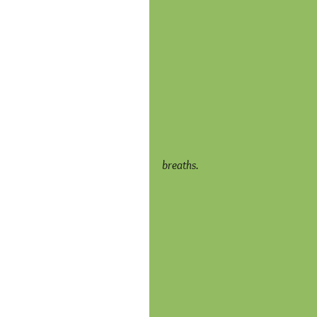
breaths.