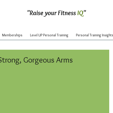
"Raise your Fitness
IQ
"
Memberships
Level UP Personal Training
Personal Training Insight
Strong, Gorgeous Arms