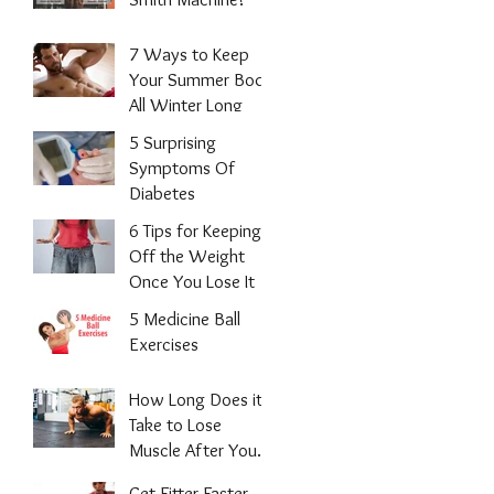
7 Ways to Keep
Your Summer Body
All Winter Long
5 Surprising
Symptoms Of
Diabetes
6 Tips for Keeping
Off the Weight
Once You Lose It
5 Medicine Ball
Exercises
How Long Does it
Take to Lose
Muscle After You
Stop Working
Get Fitter Faster