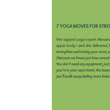
7 YOGA MOVES FOR STR
We tapped yoga expert Alexandr
upper body—and she delivered, b
strengthen and toning your arms, sh
(because we know just how amazing
You don’t need any equipment, just 
you’re in your apartment, the basem
you’ll walk away feeling more bala