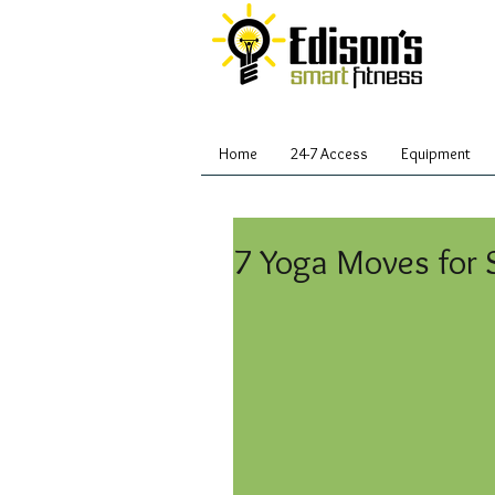
Home
24-7 Access
Equipment
7 Yoga Moves for 