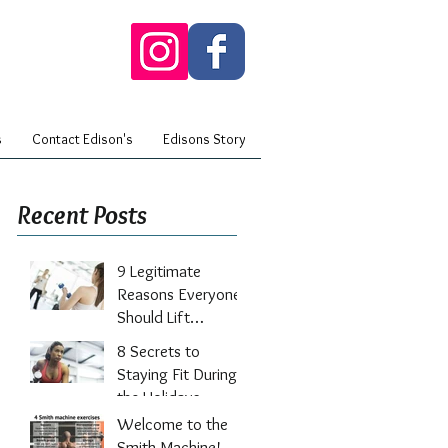
s
Contact Edison's
Edisons Story
Recent Posts
9 Legitimate
Reasons Everyone
Should Lift
Weights
8 Secrets to
Staying Fit During
the Holidays
Welcome to the
Smith Machine!