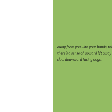
away from you with your hands, thin
there’s a sense of upward lift away 
slow downward facing dogs.