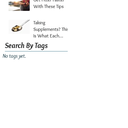
Out?
With These Tips
Taking
Supplements? This
Is What Each
Vitamin Does For
Search By Tags
Your Health
No tags yet.