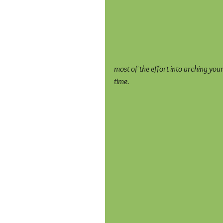
most of the effort into arching you
time.