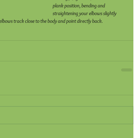
plank position, bending and 
straightening your elbows slightly 
 elbows track close to the body and point directly back.