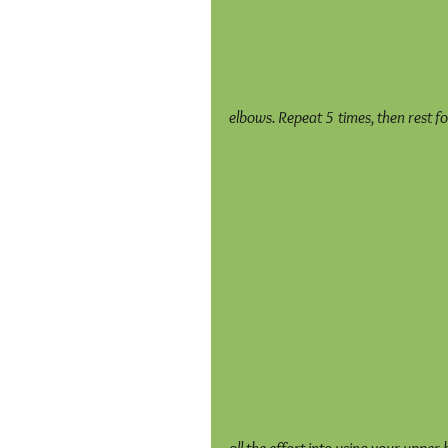
elbows. Repeat 5 times, then rest f