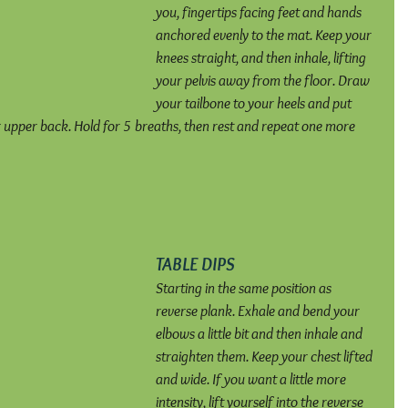
you, fingertips facing feet and hands 
anchored evenly to the mat. Keep your 
knees straight, and then inhale, lifting 
your pelvis away from the floor. Draw 
your tailbone to your heels and put 
r upper back. Hold for 5 breaths, then rest and repeat one more 
TABLE DIPS
Starting in the same position as 
reverse plank. Exhale and bend your 
elbows a little bit and then inhale and 
straighten them. Keep your chest lifted 
and wide. If you want a little more 
intensity, lift yourself into the reverse 