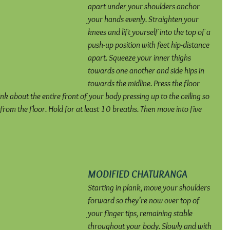
apart under your shoulders anchor 
your hands evenly. Straighten your 
knees and lift yourself into the top of a 
push-up position with feet hip-distance 
apart. Squeeze your inner thighs 
towards one another and side hips in 
towards the midline. Press the floor 
k about the entire front of your body pressing up to the ceiling so 
from the floor. Hold for at least 10 breaths. Then move into five 
MODIFIED CHATURANGA
Starting in plank, move your shoulders 
forward so they’re now over top of 
your finger tips, remaining stable 
throughout your body. Slowly and with 