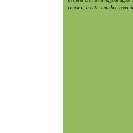
all the effort into using your upper 
couple of breaths and then lower do