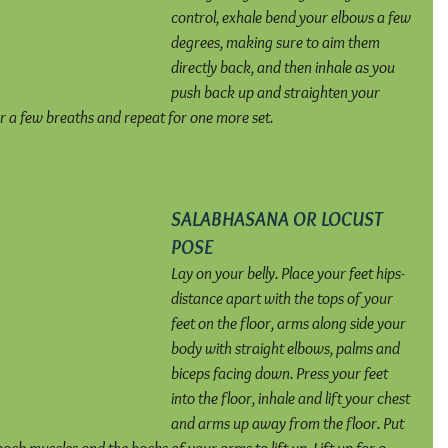
control, exhale bend your elbows a few 
degrees, making sure to aim them 
directly back, and then inhale as you 
push back up and straighten your 
or a few breaths and repeat for one more set.
SALABHASANA OR LOCUST 
POSE
Lay on your belly. Place your feet hips-
distance apart with the tops of your 
feet on the floor, arms along side your 
body with straight elbows, palms and 
biceps facing down. Press your feet 
into the floor, inhale and lift your chest 
and arms up away from the floor. Put 