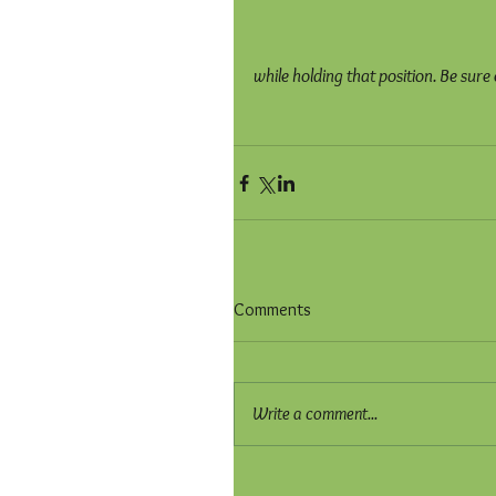
while holding that position. Be sure
Comments
Write a comment...