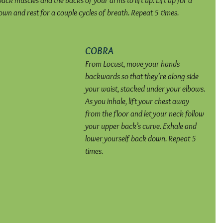
back muscles and the backs of your arms to lift up. Lift up for a 
wn and rest for a couple cycles of breath. Repeat 5 times.
COBRA
From Locust, move your hands 
backwards so that they’re along side 
your waist, stacked under your elbows. 
As you inhale, lift your chest away 
from the floor and let your neck follow 
your upper back’s curve. Exhale and 
lower yourself back down. Repeat 5 
times.